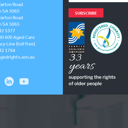
larton Road
h SA 5065
larton Road
h SA 5065
32 5377
00 600
Aged Care
y Line (toll free)
32 1794
gedrights.asn.au