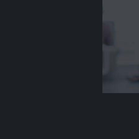
Acknowledge
Aged Rights A
country and p
respect their 
Please be awa