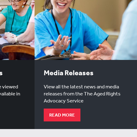
s
Media Releases
e viewed
View all the latest news and media
ailable in
releases from the The Aged Rights
Advocacy Service
READ MORE