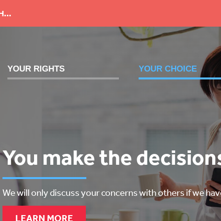
...
YOUR RIGHTS
YOUR CHOICE
We work with you
You make the decision
We will listen to you
We will uphold your rights and address your concerns.
We will only discuss your concerns with others if we ha
We support you to have your voice heard.
LEARN MORE
LEARN MORE
LEARN MORE