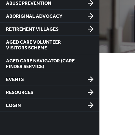
ABUSE PREVENTION
ABORIGINAL ADVOCACY
RETIREMENT VILLAGES
AGED CARE VOLUNTEER
VISITORS SCHEME
AGED CARE NAVIGATOR (CARE
FINDER SERVICE)
EVENTS
RESOURCES
LOGIN