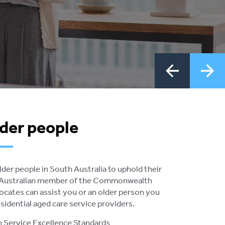
lder people
er people in South Australia to uphold their
th Australian member of the Commonwealth
ates can assist you or an older person you
idential aged care service providers.
an Service Excellence Standards