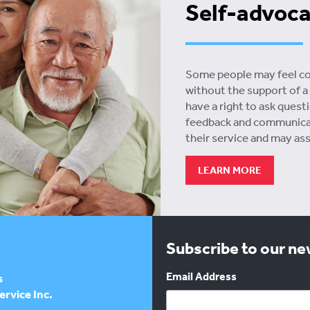
Self-advoc
Some people may feel conf
without the support of a 
have a right to ask quest
feedback and communicati
their service and may as
LEARN MORE
Subscribe to our n
Email Address
s
rvice Inc.