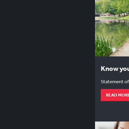
Know you
Statement of
READ MOR