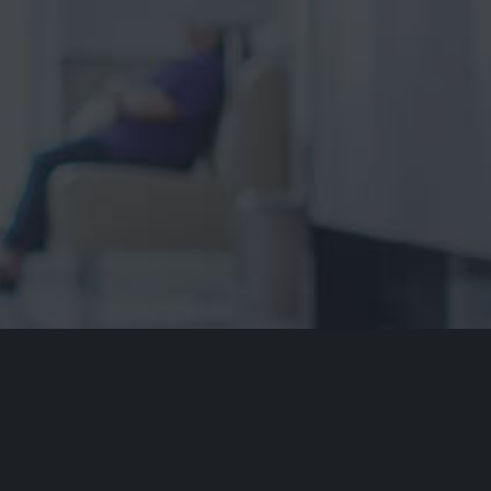
ment of Country
dvocacy Service acknowledges the traditional owners of our
ays respect to Elders past and present. We recognise and
cultural heritage, beliefs and relationship with their country.
re that this site may contain the names and/or images of