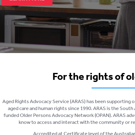
For the rights of o
Aged Rights Advocacy Service (ARAS) has been supporting old
aged care and human rights since 1990. ARAS is the Sou
funded Older Persons Advocacy Network (OPAN). ARAS advoc
know to access and interact with the community or res
Accredited at Certificate level of the Australi