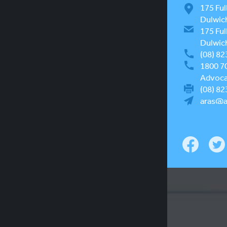
175 Ful
Dulwic
175 Ful
Dulwic
(08) 82
1800 7
Advocac
(08) 82
aras@a