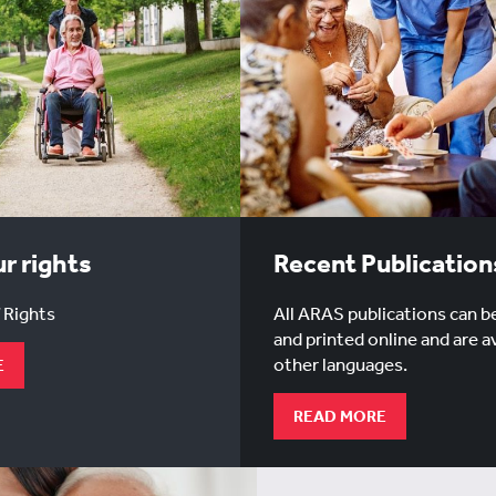
r rights
Recent Publication
 Rights
All ARAS publications can b
and printed online and are av
other languages.
E
READ MORE