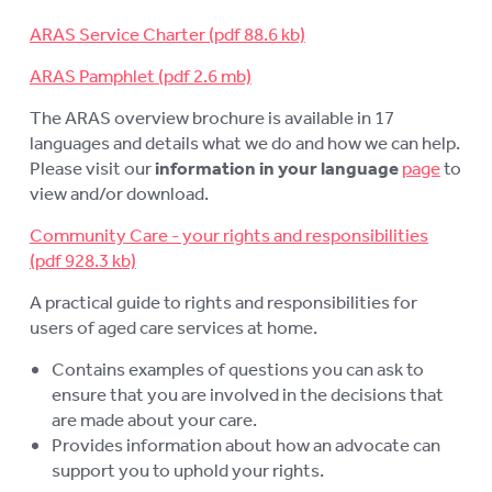
LOGIN
To
ARAS Service Charter
su
ARAS Pamphlet
The ARAS overview brochure is available in 17
languages and details what we do and how we can help.
Please visit our
information in your language
page
to
view and/or download.
Community Care - your rights and responsibilities
A practical guide to rights and responsibilities for
users of aged care services at home.
Contains examples of questions you can ask to
ensure that you are involved in the decisions that
are made about your care.
Provides information about how an advocate can
support you to uphold your rights.