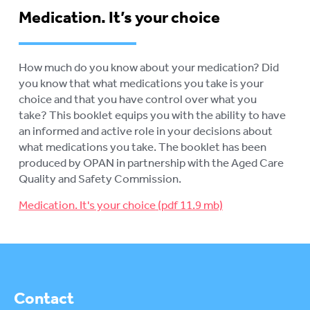
Medication. It’s your choice
How much do you know about your medication? Did
you know that what medications you take is your
choice and that you have control over what you
take? This booklet equips you with the ability to have
an informed and active role in your decisions about
what medications you take. The booklet has been
produced by OPAN in partnership with the Aged Care
Quality and Safety Commission.
Medication. It's your choice
Contact