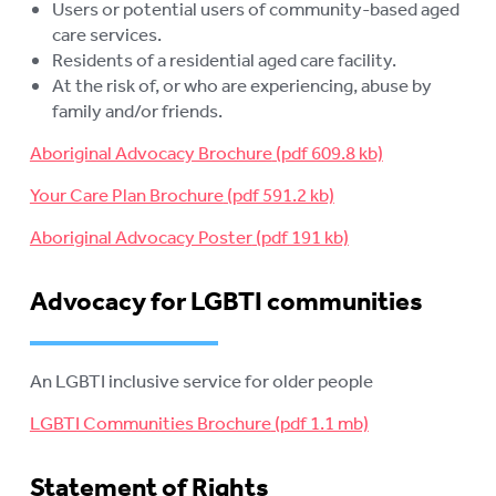
Users or potential users of community-based aged
care services.
Residents of a residential aged care facility.
At the risk of, or who are experiencing, abuse by
family and/or friends.
Aboriginal Advocacy Brochure
Your Care Plan Brochure
Aboriginal Advocacy Poster
Advocacy for LGBTI communities
An LGBTI inclusive service for older people
LGBTI Communities Brochure
Statement of Rights