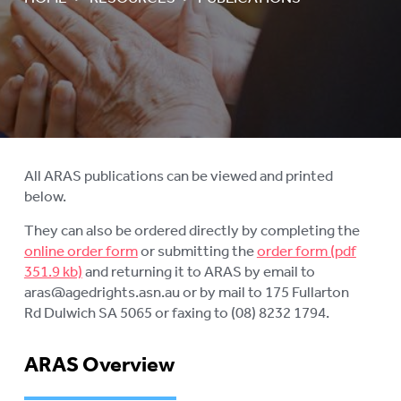
AGED CARE NAVIGATOR (CARE
FINDER SERVICE)
EVENTS
To
su
RESOURCES
To
su
PUBLICATIONS
To
su
INFORMATION IN YOUR
All ARAS publications can be viewed and printed
To
LANGUAGE
below.
su
STATEMENT OF RIGHTS
They can also be ordered directly by completing the
online order form
or submitting the
order form
VIDEOS
and returning it to ARAS by email to
aras@agedrights.asn.au or by mail to 175 Fullarton
RECORDED WEBINARS
To
Rd Dulwich SA 5065 or faxing to (08) 8232 1794.
su
USEFUL LINKS
ARAS Overview
ROYAL COMMISSION