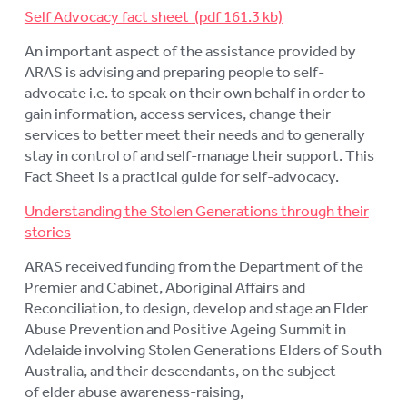
Self Advocacy fact sheet
An important aspect of the assistance provided by
ARAS is advising and preparing people to self-
advocate i.e. to speak on their own behalf in order to
gain information, access services, change their
services to better meet their needs and to generally
stay in control of and self-manage their support. This
Fact Sheet is a practical guide for self-advocacy.
Understanding the Stolen Generations through their
stories
ARAS received funding from the Department of the
Premier and Cabinet, Aboriginal Affairs and
Reconciliation, to design, develop and stage an Elder
Abuse Prevention and Positive Ageing Summit in
Adelaide involving Stolen Generations Elders of South
Australia, and their descendants, on the subject
of elder abuse awareness-raising,