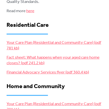
Quality Standards.
Read more
here
Residential Care
Your Care Plan (Residential and Community Care)
Fact sheet: What happens when your aged care home
closes?
Financial Advocacy Services flyer
Home and Community
Your Care Plan (Residential and Community Care)