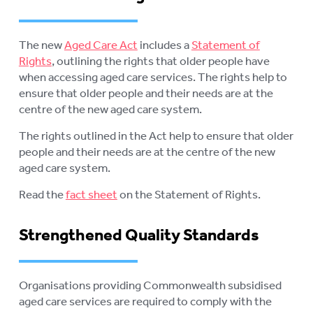
The new
Aged Care Act
includes a
Statement of
Rights
, outlining the rights that older people have
when accessing aged care services. The rights help to
ensure that older people and their needs are at the
centre of the new aged care system.
The rights outlined in the Act help to ensure that older
people and their needs are at the centre of the new
aged care system.
Read the
fact sheet
on the Statement of Rights.
Strengthened Quality Standards
Organisations providing Commonwealth subsidised
aged care services are required to comply with the