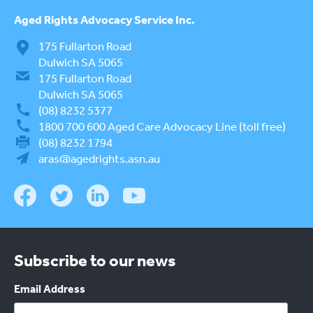
Aged Rights
Advocacy Service Inc.
175 Fullarton Road
Dulwich SA 5065
175 Fullarton Road
Dulwich SA 5065
(08) 8232 5377
1800 700 600
Aged Care Advocacy Line (toll free)
(08) 8232 1794
aras@agedrights.asn.au
Subscribe to our news
Email Address