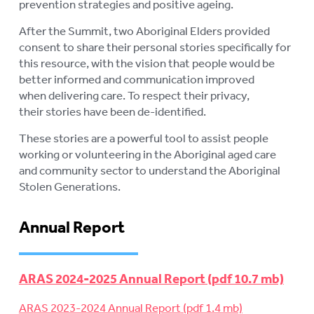
prevention strategies and positive ageing.
After the Summit, two Aboriginal Elders provided
consent to share their personal stories specifically for
this resource, with the vision that people would be
better informed and communication improved
when delivering care. To respect their privacy,
their stories have been de-identified.
These stories are a powerful tool to assist people
working or volunteering in the Aboriginal aged care
and community sector to understand the Aboriginal
Stolen Generations.
Annual Report
ARAS 2024-2025 Annual Report
ARAS 2023-2024 Annual Report