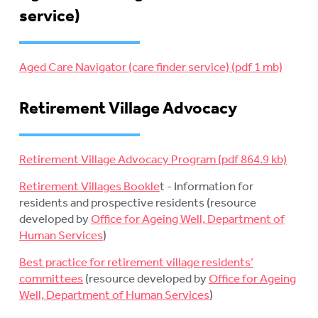
service)
Aged Care Navigator (care finder service)
Retirement Village Advocacy
Retirement Village Advocacy Program
Retirement Villages Bookle
t - Information for
residents and prospective residents (resource
developed by
Office for Ageing Well, Department of
Human Services
)
Best practice for retirement village residents’
committees
(resource developed by
Office for Ageing
Well, Department of Human Services
)