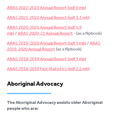
ARAS 2022-2023 Annual Report
ARAS 2021-2022 Annual Report
ARAS 2020-2021 Annual Report
/
ARAS 2020-21 Annual Report
- (as a flipbook)
ARAS 2019-2020 Annual Report
/
ARAS
2019-2020 Annual Report
(as a flipbook)
ARAS 2018-2019 Annual Report
ARAS 2018-2019 Fast Statistics
Aboriginal Advocacy
The Aboriginal Advocacy assists older Aboriginal
people who are: