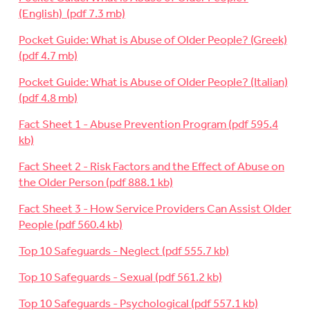
(English)
Pocket Guide: What is Abuse of Older People? (Greek)
Pocket Guide: What is Abuse of Older People? (Italian)
Fact Sheet 1 - Abuse Prevention Program
Fact Sheet 2 - Risk Factors and the Effect of Abuse on
the Older Person
Fact Sheet 3 - How Service Providers Can Assist Older
People
Top 10 Safeguards - Neglect
Top 10 Safeguards - Sexual
Top 10 Safeguards - Psychological