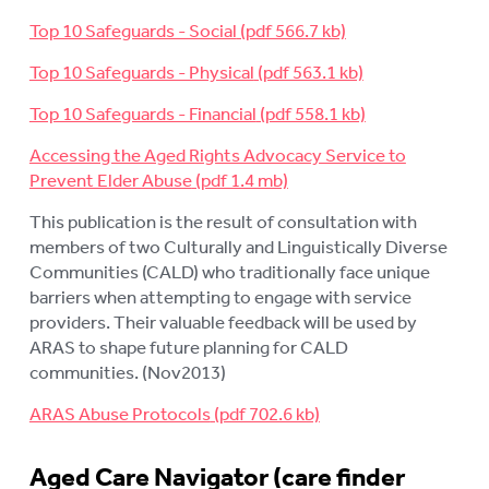
Top 10 Safeguards - Social
Top 10 Safeguards - Physical
Top 10 Safeguards - Financial
Accessing the Aged Rights Advocacy Service to
Prevent Elder Abuse
This publication is the result of consultation with
members of two Culturally and Linguistically Diverse
Communities (CALD) who traditionally face unique
barriers when attempting to engage with service
providers. Their valuable feedback will be used by
ARAS to shape future planning for CALD
communities. (Nov2013)
ARAS Abuse Protocols
Aged Care Navigator (care finder