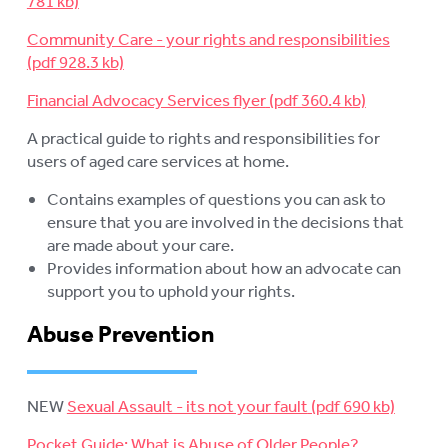
Community Care - your rights and responsibilities
Financial Advocacy Services flyer
A practical guide to rights and responsibilities for
users of aged care services at home.
Contains examples of questions you can ask to
ensure that you are involved in the decisions that
are made about your care.
Provides information about how an advocate can
support you to uphold your rights.
Abuse Prevention
NEW
Sexual Assault - its not your fault
Pocket Guide: What is Abuse of Older People?