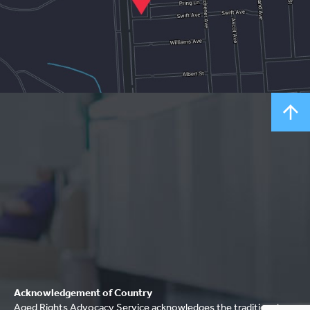
Acknowledgement of Country
Aged Rights Advocacy Service acknowledges the traditional