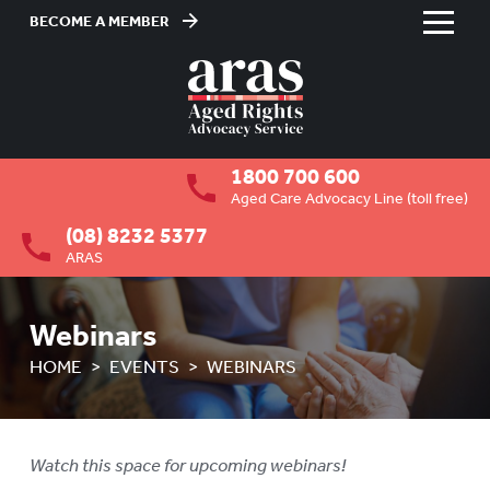
BECOME A MEMBER
Skip
to
HOME
Content
ABOUT US
To
1800 700 600
su
RESIDENTIAL CARE
To
Aged Care Advocacy Line (toll free)
su
(08) 8232 5377
COMMUNITY CARE
To
ARAS
su
ABUSE PREVENTION
To
su
Webinars
ABORIGINAL ADVOCACY
To
HOME
EVENTS
WEBINARS
su
RETIREMENT VILLAGES
To
su
AGED CARE VOLUNTEER
VISITORS SCHEME
Watch this space for upcoming webinars!