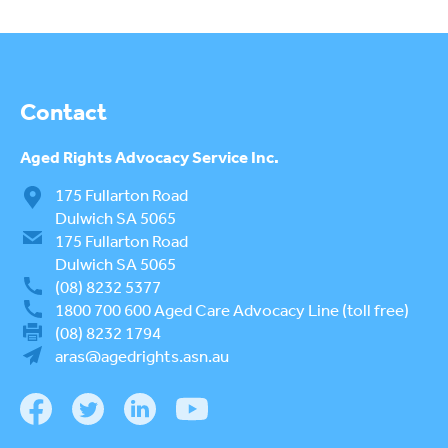
AGED CARE NAVIGATOR (CARE
FINDER SERVICE)
EVENTS
To
su
REQUEST AN INFORMATION
Contact
SESSION
Aged Rights
Advocacy Service Inc.
ELDER ABUSE PREVENTION
To
175 Fullarton Road
su
WORLD ELDER ABUSE
Dulwich SA 5065
To
AWARENESS DAY (WEAAD)
175 Fullarton Road
su
Dulwich SA 5065
WEBINARS
(08) 8232 5377
1800 700 600
Aged Care Advocacy Line (toll free)
RESOURCES
To
(08) 8232 1794
su
aras@agedrights.asn.au
LOGIN
To
su