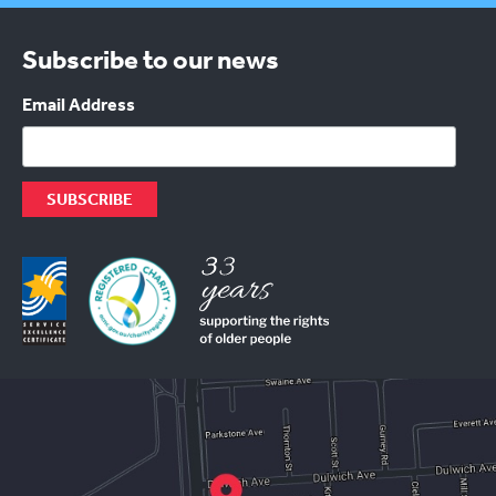
Subscribe to our news
Email Address