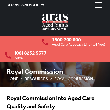
BECOME A MEMBER
Skip
to
HOME
Content
ABOUT US
To
1800 700 600
su
RESIDENTIAL CARE
To
Aged Care Advocacy Line (toll free)
su
(08) 8232 5377
COMMUNITY CARE
To
ARAS
su
ABUSE PREVENTION
To
Royal Commission
su
ABORIGINAL ADVOCACY
To
HOME
RESOURCES
ROYAL COMMISSION
su
RETIREMENT VILLAGES
To
su
AGED CARE VOLUNTEER
Royal Commission into Aged Care
VISITORS SCHEME
Quality and Safety