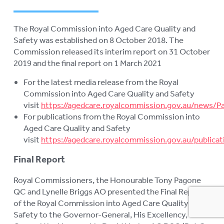
AGED CARE NAVIGATOR (CARE
FINDER SERVICE)
The Royal Commission into Aged Care Quality and
EVENTS
To
Safety was established on 8 October 2018. The
su
Commission released its interim report on 31 October
RESOURCES
To
2019 and the final report on 1 March 2021
su
PUBLICATIONS
To
For the latest media release from the Royal
su
Commission into Aged Care Quality and Safety
INFORMATION IN YOUR
To
visit
https://agedcare.royalcommission.gov.au/news/P
LANGUAGE
su
For publications from the Royal Commission into
STATEMENT OF RIGHTS
Aged Care Quality and Safety
visit
https://agedcare.royalcommission.gov.au/publicat
VIDEOS
Final Report
RECORDED WEBINARS
To
Royal Commissioners, the Honourable Tony Pagone
su
QC and Lynelle Briggs AO presented the Final Report
USEFUL LINKS
of the Royal Commission into Aged Care Quality and
ROYAL COMMISSION
Safety to the Governor-General, His Excellency,