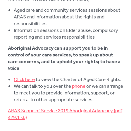
Aged care and community services sessions about
ARAS and information about the rights and
responsibilities
Information sessions on Elder abuse, compulsory
reporting and services responsibilities
Aboriginal Advocacy can support you to be in
control of your care services, to speak up about
care concerns, and to uphold your rights; to have a
voice
Click here
to view the Charter of Aged Care Rights.
We can talk to you over the
phone
or we can arrange
to meet you to provide information, support, or
referral to other appropriate services.
ARAS Scope of Service 2019 Aboriginal Advocacy