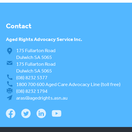
Contact
Aged Rights
Advocacy Service Inc.
175 Fullarton Road
Dulwich SA 5065
175 Fullarton Road
Dulwich SA 5065
(08) 8232 5377
1800 700 600
Aged Care Advocacy Line (toll free)
(08) 8232 1794
aras@agedrights.asn.au