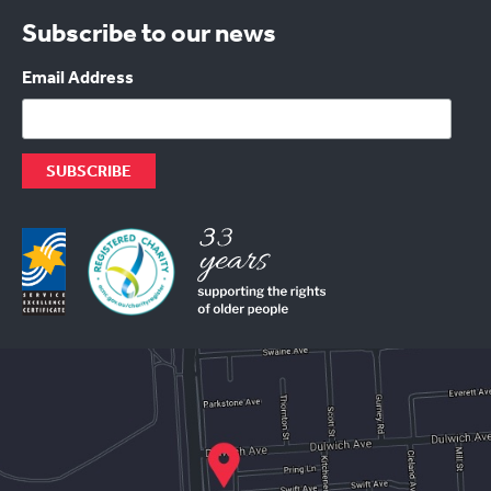
Subscribe to our news
Email Address