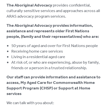
The Aboriginal Advocacy
provides confidential,
culturally sensitive services and approaches across all
ARAS advocacy program services.
The Aboriginal Advocacy provides information,
assistance and represents older First Nations
people, (family and their representatives) who are:
50 years of aged and over for First Nations people
Receiving home care services
Living in a residential aged care
At risk of, or who are experiencing, abuse by family,
friends or a person in a trusted relationship.
Our staff can provide information and assistance to
access, My Aged Care for
Commonwealth Home
Support Program (CHSP) or Support at Home
services
We can talk with you about: