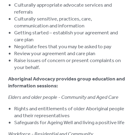
Culturally appropriate advocate services and
referrals
Culturally sensitive, practices, care,
communication and information
Getting started – establish your agreement and
care plan
Negotiate fees that you may be asked to pay
Review your agreement and care plan
Raise issues of concern or present complaints on
your behalf.
Aboriginal Advocacy provides group education and
information sessions:
Elders and older people - Community and Aged Care
Rights and entitlements of older Aboriginal people
and their representatives
Safeguards for Ageing Well and living a positive life
Workforce - Residential and Community