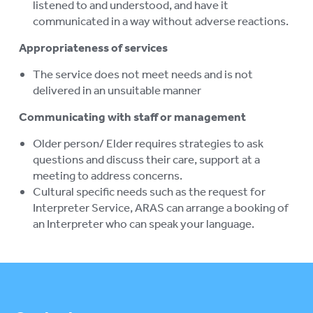
listened to and understood, and have it
communicated in a way without adverse reactions.
Appropriateness of services
The service does not meet needs and is not
delivered in an unsuitable manner
Communicating with staff or management
Older person/ Elder requires strategies to ask
questions and discuss their care, support at a
meeting to address concerns.
Cultural specific needs such as the request for
Interpreter Service, ARAS can arrange a booking of
an Interpreter who can speak your language.