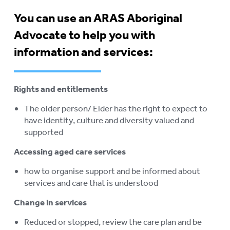
ELDERS
You can use an ARAS Aboriginal
STOLEN GENERATIONS
Advocate to help you with
RETIREMENT VILLAGES
To
information and services:
su
AGED CARE VOLUNTEER
VISITORS SCHEME
Rights and entitlements
AGED CARE NAVIGATOR (CARE
The older person/ Elder has the right to expect to
FINDER SERVICE)
have identity, culture and diversity valued and
EVENTS
supported
To
su
Accessing aged care services
RESOURCES
To
su
how to organise support and be informed about
LOGIN
To
services and care that is understood
su
Change in services
Reduced or stopped, review the care plan and be