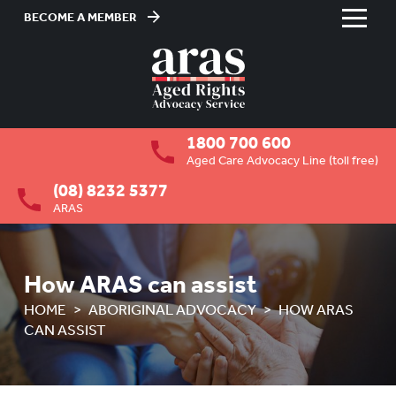
BECOME A MEMBER
Skip
to
HOME
Content
ABOUT US
To
1800 700 600
su
RESIDENTIAL CARE
To
Aged Care Advocacy Line (toll free)
su
(08) 8232 5377
COMMUNITY CARE
To
ARAS
su
ABUSE PREVENTION
To
su
ABORIGINAL ADVOCACY
To
How ARAS can assist
su
OVERVIEW
HOME
ABORIGINAL ADVOCACY
HOW ARAS
CAN ASSIST
HOW ARAS CAN ASSIST
ADVOCACY FOR ABORIGINAL