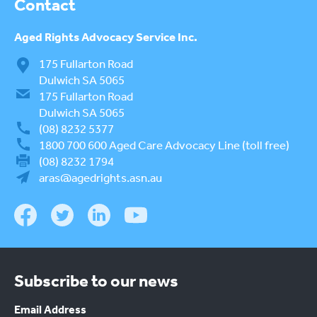
Contact
Aged Rights
Advocacy Service Inc.
175 Fullarton Road
Dulwich SA 5065
175 Fullarton Road
Dulwich SA 5065
(08) 8232 5377
1800 700 600
Aged Care Advocacy Line (toll free)
(08) 8232 1794
aras@agedrights.asn.au
Subscribe to our news
Email Address