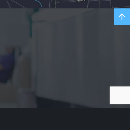
Acknowledgement of Country