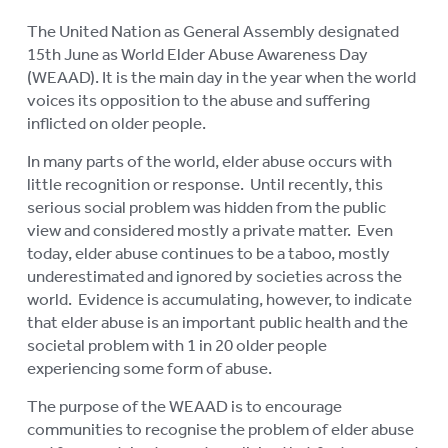
The United Nation as General Assembly designated
15th June as World Elder Abuse Awareness Day
(WEAAD). It is the main day in the year when the world
voices its opposition to the abuse and suffering
inflicted on older people.
In many parts of the world, elder abuse occurs with
little recognition or response. Until recently, this
serious social problem was hidden from the public
view and considered mostly a private matter. Even
today, elder abuse continues to be a taboo, mostly
underestimated and ignored by societies across the
world. Evidence is accumulating, however, to indicate
that elder abuse is an important public health and the
societal problem with 1 in 20 older people
experiencing some form of abuse.
The purpose of the WEAAD is to encourage
communities to recognise the problem of elder abuse