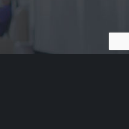
Acknowledgement of Country
Aged Rights Advocacy Service acknowledges the traditional
owners of our country and pays respect to Elders past and
present. We recognise and respect their cultural heritage,
beliefs and relationship with their country.
Please be aware that this site may contain the names and/or
images of deceased Aboriginal people. ARAS acknowledges