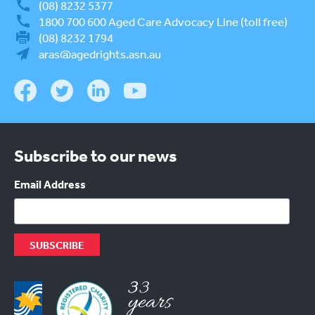
(08) 8232 5377
1800 700 600
Aged Care Advocacy Line (toll free)
(08) 8232 1794
aras@agedrights.asn.au
Subscribe to our news
Email Address