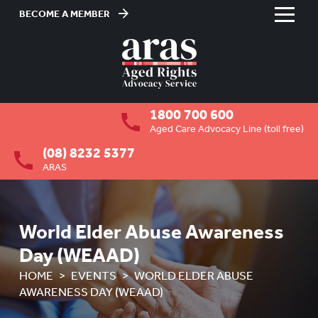
BECOME A MEMBER
Skip
to
HOME
Content
ABOUT US
To
1800 700 600
su
RESIDENTIAL CARE
To
Aged Care Advocacy Line (toll free)
su
(08) 8232 5377
COMMUNITY CARE
To
ARAS
su
ABUSE PREVENTION
To
su
ABORIGINAL ADVOCACY
To
World Elder Abuse Awareness
su
RETIREMENT VILLAGES
To
Day (WEAAD)
su
AGED CARE VOLUNTEER
HOME
EVENTS
WORLD ELDER ABUSE
VISITORS SCHEME
AWARENESS DAY (WEAAD)