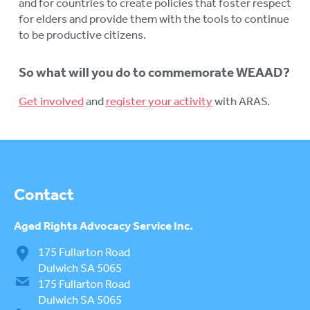
and for countries to create policies that foster respect
for elders and provide them with the tools to continue
to be productive citizens.
So what will you do to commemorate WEAAD?
Get involved
and
register your activity
with ARAS.
Contact
Aged Rights
Advocacy Service Inc.
175 Fullarton Road
Dulwich SA 5065
175 Fullarton Road
Dulwich SA 5065