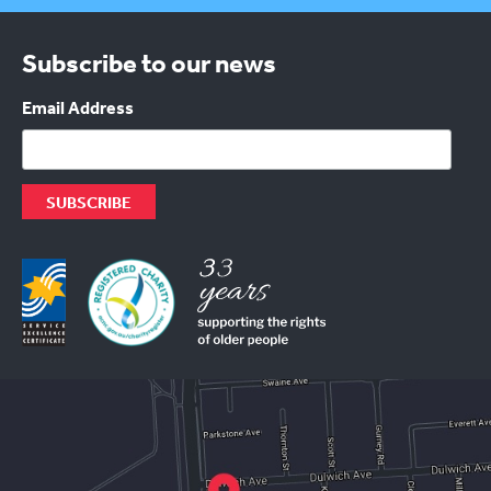
Subscribe to our news
Email Address