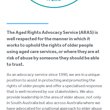
AGED CARE NAVIGATOR (CARE
FINDER SERVICE)
EVENTS
To
su
The Aged Rights Advocacy Service (ARAS) is
RESOURCES
To
well respected for the manner in which it
su
LOGIN
works to uphold the rights of older people
To
using aged care services, or where they are at
su
risk of abuse by someone they should be able
to trust.
As an advocacy service since 1990, we are in a unique
position to assist in protecting and promoting the
rights of older people and offer a specialised response
that is well received by our stakeholders. We also
provide leadership in the area of elder abuse, not only
in South Australia but also across Australia where we
have advocated for a national approach to elder abuse