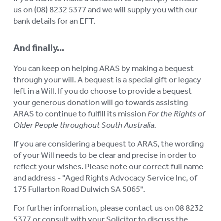
us on (08) 8232 5377 and we will supply you with our
bank details for an EFT.
And finally...
You can keep on helping ARAS by making a bequest
through your will. A bequest is a special gift or legacy
left in a Will. If you do choose to provide a bequest
your generous donation will go towards assisting
ARAS to continue to fulfill its mission
For the Rights of
Older People throughout South Australia.
If you are considering a bequest to ARAS, the wording
of your Will needs to be clear and precise in order to
reflect your wishes. Please note our correct full name
and address - "Aged Rights Advocacy Service Inc, of
175 Fullarton Road Dulwich SA 5065".
For further information, please contact us on 08 8232
5377 or consult with your Solicitor to discuss the