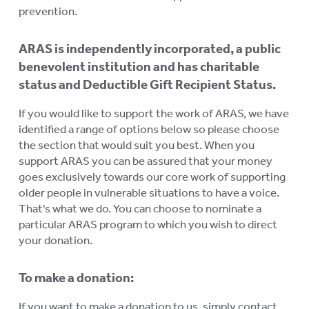
prevention.
ARAS is independently incorporated, a public
benevolent institution and has charitable
status and Deductible Gift Recipient Status.
If you would like to support the work of ARAS, we have
identified a range of options below so please choose
the section that would suit you best. When you
support ARAS you can be assured that your money
goes exclusively towards our core work of supporting
older people in vulnerable situations to have a voice.
That's what we do. You can choose to nominate a
particular ARAS program to which you wish to direct
your donation.
To make a donation:
If you want to make a donation to us, simply contact