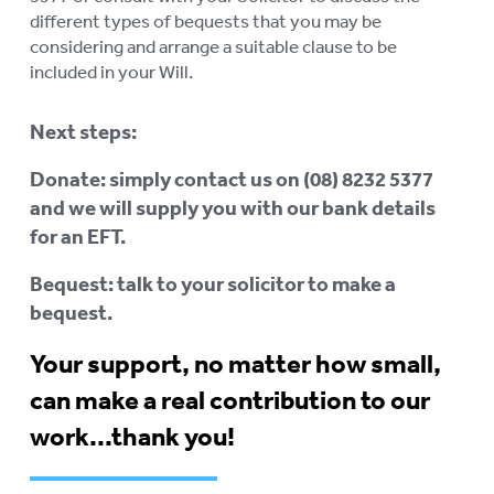
different types of bequests that you may be
considering and arrange a suitable clause to be
included in your Will.
Next steps:
Donate: simply contact us on (08) 8232 5377
and we will supply you with our bank details
for an EFT.
Bequest: talk to your solicitor to make a
bequest.
Your support, no matter how small,
can make a real contribution to our
work...thank you!