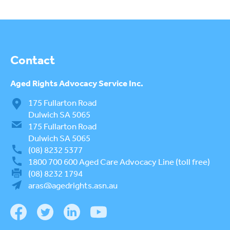
Contact
Aged Rights
Advocacy Service Inc.
175 Fullarton Road
Dulwich SA 5065
175 Fullarton Road
Dulwich SA 5065
(08) 8232 5377
1800 700 600
Aged Care Advocacy Line (toll free)
(08) 8232 1794
aras@agedrights.asn.au