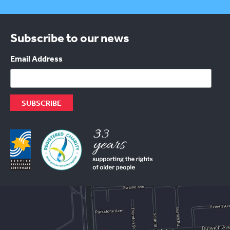
Subscribe to our news
Email Address