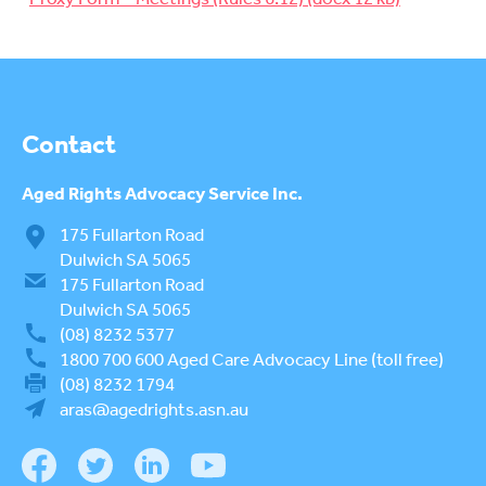
su
RETIREMENT VILLAGES
To
su
AGED CARE VOLUNTEER
VISITORS SCHEME
AGED CARE NAVIGATOR (CARE
Contact
FINDER SERVICE)
EVENTS
Aged Rights
Advocacy Service Inc.
To
su
175 Fullarton Road
RESOURCES
To
Dulwich SA 5065
su
175 Fullarton Road
LOGIN
To
Dulwich SA 5065
su
(08) 8232 5377
1800 700 600
Aged Care Advocacy Line (toll free)
(08) 8232 1794
aras@agedrights.asn.au