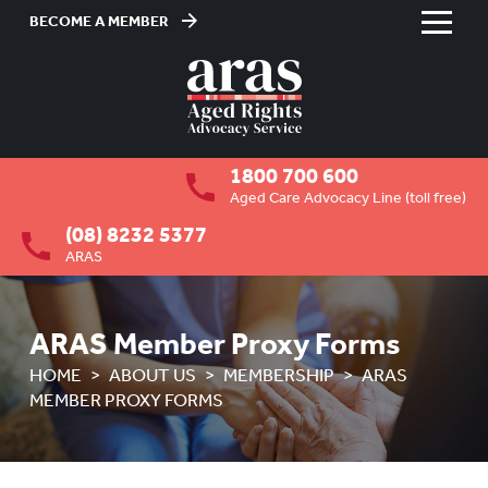
BECOME A MEMBER
Skip
to
HOME
Content
ABOUT US
To
1800 700 600
su
OVERVIEW
To
Aged Care Advocacy Line (toll free)
su
(08) 8232 5377
MEMBERSHIP
To
ARAS
su
Membership registration
ARAS Member Proxy Forms
ARAS Member Proxy Forms
HOME
ABOUT US
MEMBERSHIP
ARAS
BOARD VACANCIES
MEMBER PROXY FORMS
JOB VACANCIES
NEWS