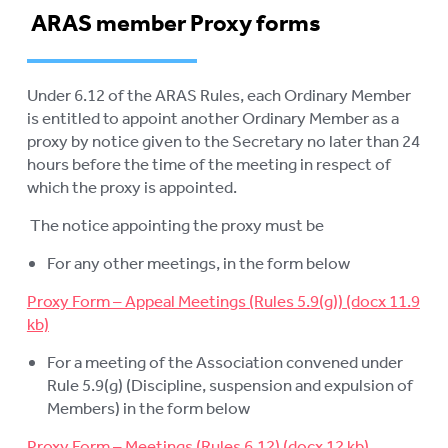
ARAS member Proxy forms
MEDIA RELEASES
FAQ
Under 6.12 of the ARAS Rules, each Ordinary Member
COMPLAINTS AND FEEDBACK
is entitled to appoint another Ordinary Member as a
proxy by notice given to the Secretary no later than 24
ARAS PRIVACY INFORMATION
hours before the time of the meeting in respect of
which the proxy is appointed.
DONATE
The notice appointing the proxy must be
CONTACT US
For any other meetings, in the form below
RESIDENTIAL CARE
To
Proxy Form – Appeal Meetings (Rules 5.9(g))
su
COMMUNITY CARE
To
For a meeting of the Association convened under
su
ABUSE PREVENTION
To
Rule 5.9(g) (Discipline, suspension and expulsion of
su
Members) in the form below
ABORIGINAL ADVOCACY
To
Proxy Form – Meetings (Rules 6.12)