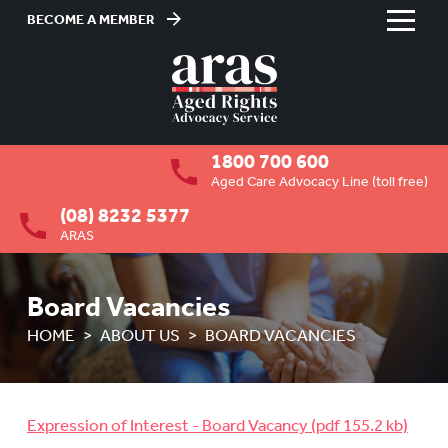
BECOME A MEMBER
Skip
to
HOME
Content
ABOUT US
To
1800 700 600
su
OVERVIEW
To
Aged Care Advocacy Line (toll free)
su
(08) 8232 5377
MEMBERSHIP
To
ARAS
su
BOARD VACANCIES
Board Vacancies
JOB VACANCIES
HOME
ABOUT US
BOARD VACANCIES
NEWS
MEDIA RELEASES
Expression of Interest - Board Vacancy
FAQ