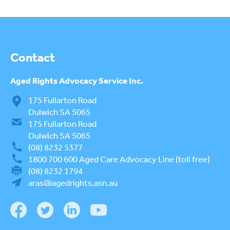
COMPLAINTS AND FEEDBACK
ARAS PRIVACY INFORMATION
Contact
DONATE
CONTACT US
Aged Rights
Advocacy Service Inc.
175 Fullarton Road
RESIDENTIAL CARE
To
Dulwich SA 5065
su
175 Fullarton Road
COMMUNITY CARE
To
Dulwich SA 5065
su
ABUSE PREVENTION
(08) 8232 5377
To
1800 700 600
Aged Care Advocacy Line (toll free)
su
ABORIGINAL ADVOCACY
(08) 8232 1794
To
aras@agedrights.asn.au
su
RETIREMENT VILLAGES
To
su
AGED CARE VOLUNTEER
VISITORS SCHEME