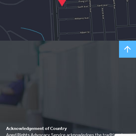
Acknowledgement of Country
Aged Rights Advocacy Service acknowledges the traditional