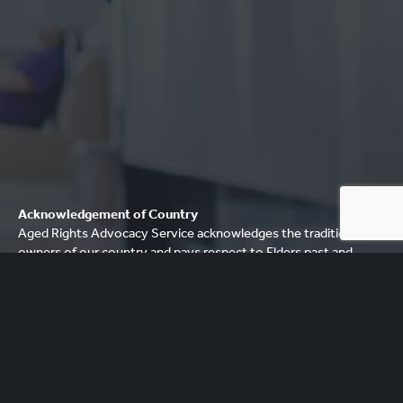
Acknowledgement of Country
Aged Rights Advocacy Service acknowledges the traditional
owners of our country and pays respect to Elders past and
present. We recognise and respect their cultural heritage,
beliefs and relationship with their country.
Please be aware that this site may contain the names and/or
images of deceased Aboriginal people. ARAS acknowledges
that to some Aboriginal communities, it is distressing to show
images and mention names of people who have died.