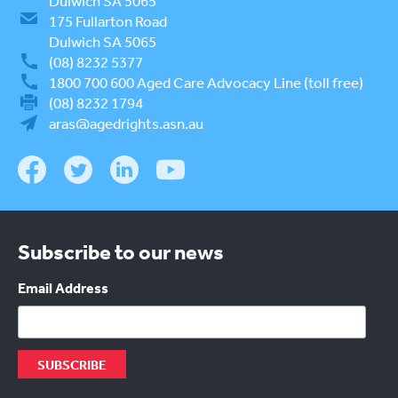
Dulwich SA 5065
175 Fullarton Road
Dulwich SA 5065
(08) 8232 5377
1800 700 600
Aged Care Advocacy Line (toll free)
(08) 8232 1794
aras@agedrights.asn.au
Subscribe to our news
Email Address