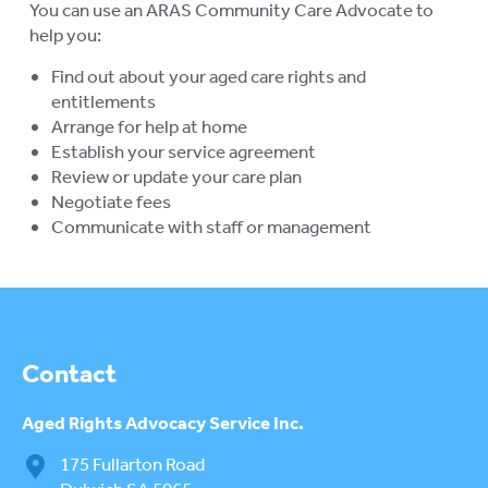
You can use an ARAS Community Care Advocate to
su
RETIREMENT VILLAGES
help you:
To
su
Find out about your aged care rights and
AGED CARE VOLUNTEER
VISITORS SCHEME
entitlements
Arrange for help at home
AGED CARE NAVIGATOR (CARE
Establish your service agreement
FINDER SERVICE)
Review or update your care plan
Negotiate fees
EVENTS
To
Communicate with staff or management
su
RESOURCES
To
su
LOGIN
To
su
Contact
Aged Rights
Advocacy Service Inc.
175 Fullarton Road