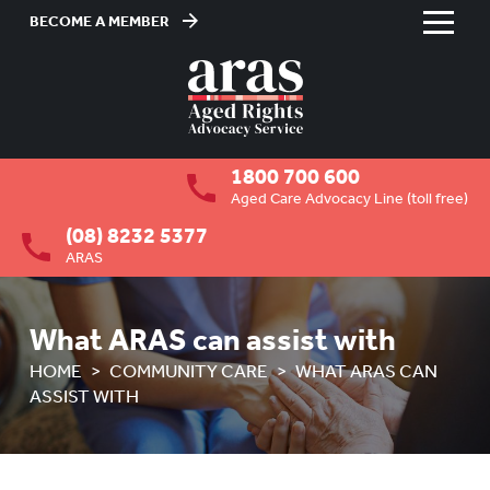
BECOME A MEMBER
Skip
to
HOME
Content
ABOUT US
To
1800 700 600
su
RESIDENTIAL CARE
To
Aged Care Advocacy Line (toll free)
su
(08) 8232 5377
COMMUNITY CARE
To
ARAS
su
OVERVIEW
HOW ARAS CAN ASSIST YOU
What ARAS can assist with
HOME
COMMUNITY CARE
WHAT ARAS CAN
WHAT ARAS CAN ASSIST WITH
ASSIST WITH
ABUSE PREVENTION
To
su
ABORIGINAL ADVOCACY
To